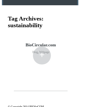
Tag Archives:
sustainability
BioCircular.com
+
Blog
,
Webpage
© Copyright 2014 BIOSeCOM