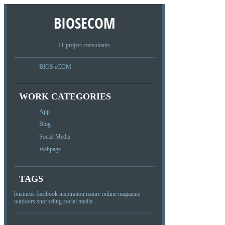
BIOSECOM
IT project consultants
BIOS eCOM
WORK CATEGORIES
App
Blog
Social Media
Webpage
TAGS
business
facebook
inspiration
nature
online magazine
outdoors
snorkeling
social media