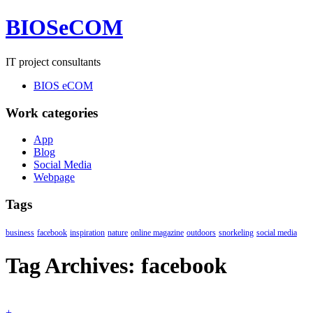
BIOSeCOM
IT project consultants
BIOS eCOM
Work categories
App
Blog
Social Media
Webpage
Tags
business
facebook
inspiration
nature
online magazine
outdoors
snorkeling
social media
Tag Archives:
facebook
+