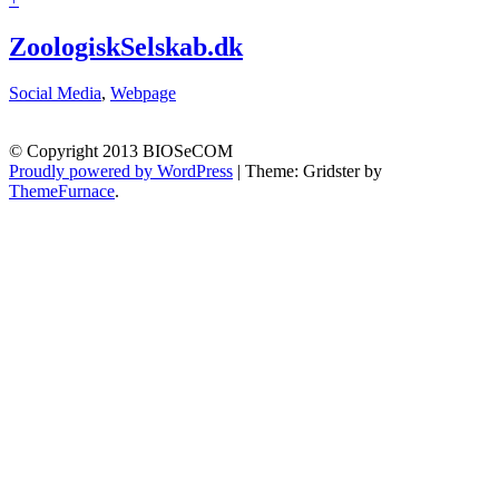
ZoologiskSelskab.dk
Social Media
,
Webpage
© Copyright 2013 BIOSeCOM
Proudly powered by WordPress
|
Theme: Gridster by
ThemeFurnace
.